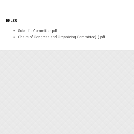
EKLER
Scientific Committee.pdf
Chairs of Congress and Organizing Committee(1).pdf