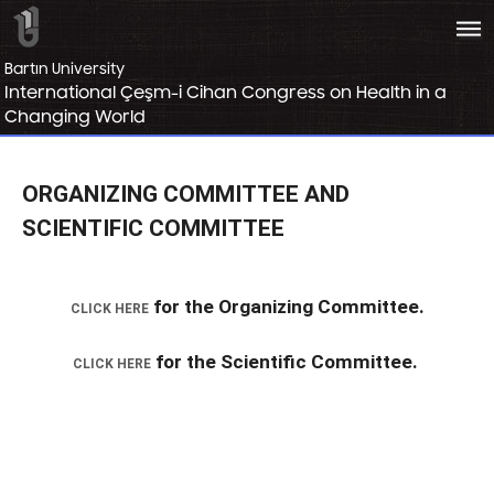
bars
Bartın University
International Çeşm-i Cihan Congress on Health in a
Changing World
ORGANIZING COMMITTEE AND
SCIENTIFIC COMMITTEE
for the Organizing Committee.
CLICK HERE
for the Scientific Committee.
CLICK HERE