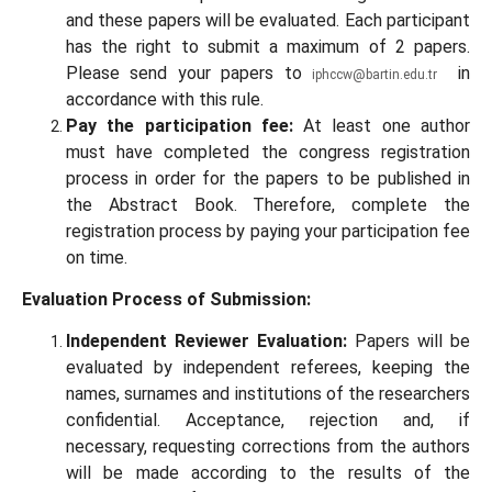
and these papers will be evaluated. Each participant
has the right to submit a maximum of 2 papers.
Please send your papers to
in
iphccw@bartin.edu.tr
accordance with this rule.
Pay the participation fee:
At least one author
must have completed the congress registration
process in order for the papers to be published in
the Abstract Book. Therefore, complete the
registration process by paying your participation fee
on time.
Evaluation Process of Submission:
Independent Reviewer Evaluation:
Papers will be
evaluated by independent referees, keeping the
names, surnames and institutions of the researchers
confidential. Acceptance, rejection and, if
necessary, requesting corrections from the authors
will be made according to the results of the