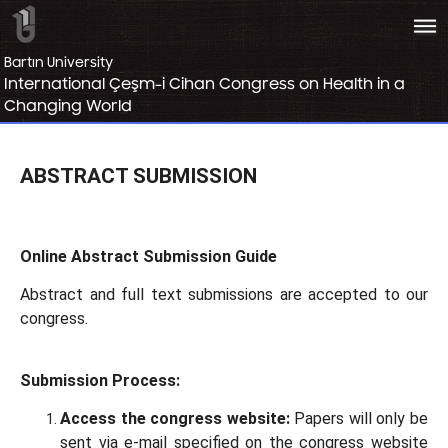
bars
Bartın University
International Çeşm-i Cihan Congress on Health in a
Changing World
ABSTRACT SUBMISSION
Online Abstract Submission Guide
Abstract and full text submissions are accepted to our
congress.
Submission Process:
Access the congress website:
Papers will only be
sent via e-mail specified on the congress website